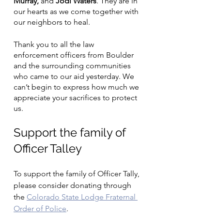
Murray, 
and
 Jodi Waters
. They are in 
our hearts as we come together with 
our neighbors to heal. 
Thank you to all the law 
enforcement officers from Boulder 
and the surrounding communities 
who came to our aid yesterday. We 
can’t begin to express how much we 
appreciate your sacrifices to protect 
us. 
Support the family of 
Officer Talley
To support the family of Officer Tally, 
please consider donating through 
th
e 
Colorado State Lodge Fraternal 
Order of Police
. 