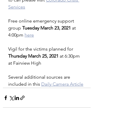
Services
Free online emergency support 
group 
Tuesday March 23, 2021 
at 
4:00pm 
here
Vigil for the victims planned for 
Thursday March 25, 2021
 at 6:30pm 
at Fairview High
Several additional sources are 
included in this 
Daily Camera Article
See All