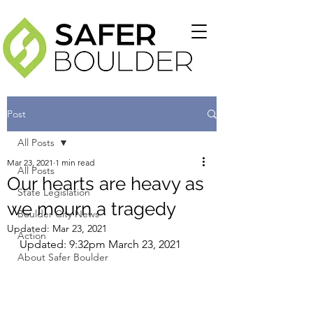
Post
All Posts
Mar 23, 2021
1 min read
All Posts
Our hearts are heavy as
State Legislation
we mourn a tragedy
Boulder City News
Updated:
Mar 23, 2021
Action
Updated: 9:32pm March 23, 2021
About Safer Boulder