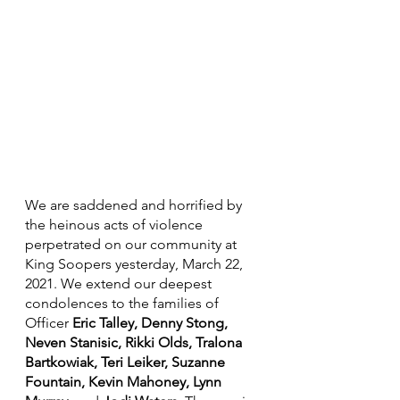
We are saddened and horrified by 
the heinous acts of violence 
perpetrated on our community at 
King Soopers yesterday, March 22, 
2021. We extend our deepest 
condolences to the families of 
Officer 
Eric Talley, Denny Stong, 
Neven Stanisic, Rikki Olds, Tralona 
Bartkowiak, Teri Leiker, Suzanne 
Fountain, Kevin Mahoney, Lynn 