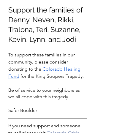
Support the families of 
Denny, Neven, Rikki, 
Tralona, Teri, Suzanne, 
Kevin, Lynn, and Jodi
To support these families in our 
community, please consider 
donating to the 
Colorado Healing 
Fund
 for the King Soopers Tragedy.
Be of service to your neighbors as 
we all cope with this tragedy. 
Safer Boulder
If you need support and someone 
to call please visit 
Colorado Crisis 