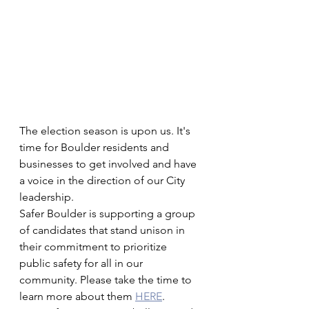
The election season is upon us. It's 
time for Boulder residents and 
businesses to get involved and have 
a voice in the direction of our City 
leadership. 
Safer Boulder is supporting a group 
of candidates that stand unison in 
their commitment to prioritize 
public safety for all in our 
community. Please take the time to 
learn more about them 
HERE
.