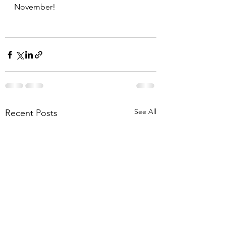
November!
See All
Recent Posts