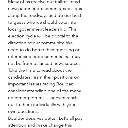
Many of us receive our ballots, read 
newspaper endorsements, see signs 
along the roadways and do our best 
to guess who we should vote into 
local government leadership. This 
election cycle will be pivotal to the 
direction of our community. We 
need to do better than guessing or 
referencing endorsements that may 
not be from balanced news sources. 
Take the time to read about the 
candidates, learn their positions on 
important issues facing Boulder, 
consider attending one of the many 
upcoming forums.... or even reach 
out to them individually with your 
own questions.
Boulder deserves better. Let's all pay 
attention and make change this 