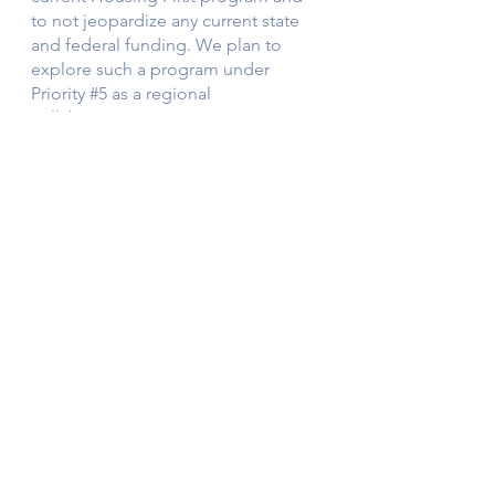
to not jeopardize any current state 
and federal funding. We plan to 
explore such a program under 
Priority 
#5
 as a regional 
collaboration.    
5) Continued Prioritization of 
Coordination between the City of 
Boulder and Boulder County on 
decreasing crime and mental and 
behavioral health programs
. In 
developing our 2022 priorities, it was 
difficult to limit these aims to city-
specific approaches, as the 
prominent issues of crime, health, 
and safety require county programs 
to make significant strides in solving 
the associated problems. As such, 
we will continue to advocate for 
increased coordination between the 