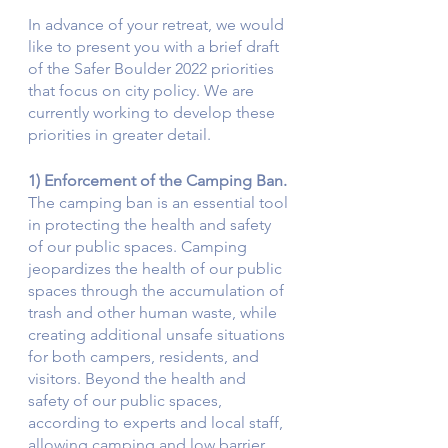
In advance of your retreat, we would 
like to present you with a brief draft 
of the Safer Boulder 2022 priorities 
that focus on city policy. We are 
currently working to develop these 
priorities in greater detail. 
1) Enforcement of the Camping Ban.
The camping ban is an essential tool 
in protecting the health and safety 
of our public spaces. Camping 
jeopardizes the health of our public 
spaces through the accumulation of 
trash and other human waste, while 
creating additional unsafe situations 
for both campers, residents, and 
visitors. Beyond the health and 
safety of our public spaces, 
according to experts and local staff, 
allowing camping and low barrier 