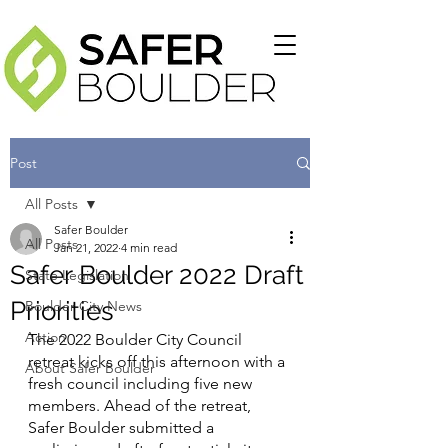
Post
All Posts
Safer Boulder
All Posts
Jan 21, 2022
4 min read
Safer Boulder 2022 Draft
State Legislation
Priorities
Boulder City News
Action
The 2022 Boulder City Council 
retreat kicks off this afternoon with a 
About Safer Boulder
fresh council including five new 
members. Ahead of the retreat, 
Safer Boulder submitted a 