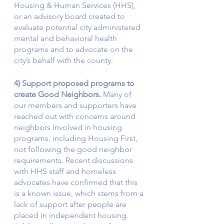
Housing & Human Services (HHS), 
or an advisory board created to 
evaluate potential city administered 
mental and behavioral health 
programs and to advocate on the 
city’s behalf with the county. 
4) Support proposed programs to 
create Good Neighbors. 
Many of 
our members and supporters have 
reached out with concerns around 
neighbors involved in housing 
programs, including Housing First, 
not following the good neighbor 
requirements. Recent discussions 
with HHS staff and homeless 
advocates have confirmed that this 
is a known issue, which stems from a 
lack of support after people are 
placed in independent housing. 