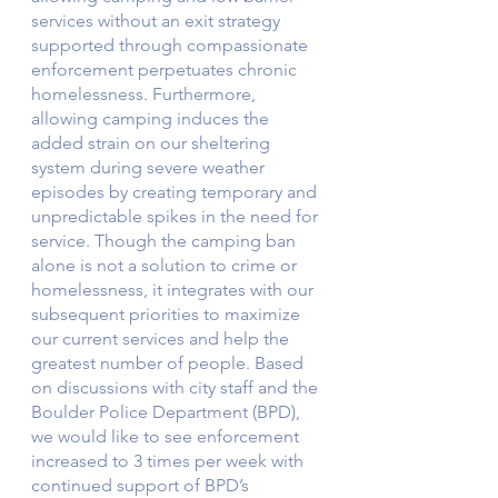
services without an exit strategy 
supported through compassionate 
enforcement perpetuates chronic 
homelessness. Furthermore, 
allowing camping induces the 
added strain on our sheltering 
system during severe weather 
episodes by creating temporary and 
unpredictable spikes in the need for 
service. Though the camping ban 
alone is not a solution to crime or 
homelessness, it integrates with our 
subsequent priorities to maximize 
our current services and help the 
greatest number of people. Based 
on discussions with city staff and the 
Boulder Police Department (BPD), 
we would like to see enforcement 
increased to 3 times per week with 
continued support of BPD’s 