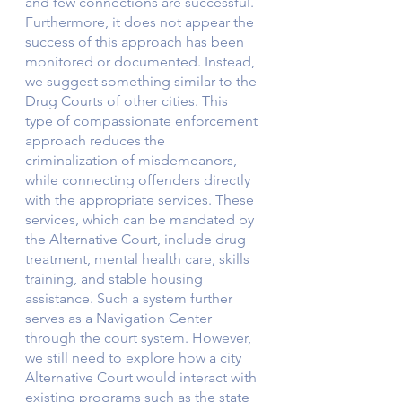
and few connections are successful. 
Furthermore, it does not appear the 
success of this approach has been 
monitored or documented. Instead, 
we suggest something similar to the 
Drug Courts of other cities. This 
type of compassionate enforcement 
approach reduces the 
criminalization of misdemeanors, 
while connecting offenders directly 
with the appropriate services. These 
services, which can be mandated by 
the Alternative Court, include drug 
treatment, mental health care, skills 
training, and stable housing 
assistance. Such a system further 
serves as a Navigation Center 
through the court system. However, 
we still need to explore how a city 
Alternative Court would interact with 
existing programs such as the state 