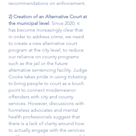
recommendations on enforcement.  
2) Creation of an Alternative Court at 
the municipal level
. Since 2020, it 
has become increasingly clear that 
in order to address crime, we need 
to create a new alternative court 
program at the city level, to reduce 
our reliance on county programs 
such as the jail or the future 
alternative sentencing facility. Judge 
Cooke takes pride in using ticketing 
to bring people to court as a touch 
point to connect misdemeanor 
offenders with city and county 
services. However, discussions with 
homeless advocates and mental 
health professionals suggest that 
there is a lack of clarity around how 
to actually engage with the services 