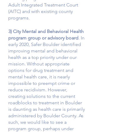
Adult Integrated Treatment Court 
(AITC) and with existing county 
programs. 
3) City Mental and Behavioral Health 
program group or advisory board
. In 
early 2020, Safer Boulder identified 
improving mental and behavioral 
health as a top priority under our 
mission. Without appropriate 
options for drug treatment and 
mental health care, it is nearly 
impossible to preempt crime or 
reduce recidivism. However, 
creating solutions to the current 
roadblocks to treatment in Boulder 
is daunting as health care is primarily 
administered by Boulder County. As 
such, we would like to see a 
program group, perhaps under 