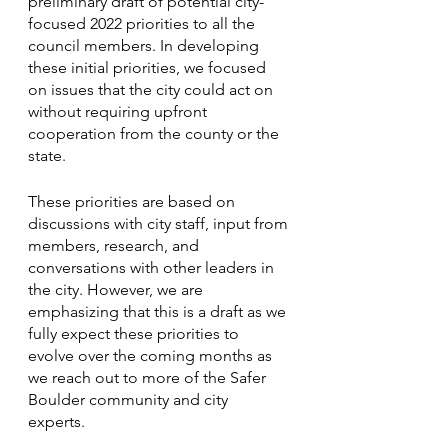
preliminary draft of potential city-
focused 2022 priorities to all the 
council members. In developing 
these initial priorities, we focused 
on issues that the city could act on 
without requiring upfront 
cooperation from the county or the 
state. 
These priorities are based on 
discussions with city staff, input from 
members, research, and 
conversations with other leaders in 
the city. However, we are 
emphasizing that this is a draft as we 
fully expect these priorities to 
evolve over the coming months as 
we reach out to more of the Safer 
Boulder community and city 
experts. 