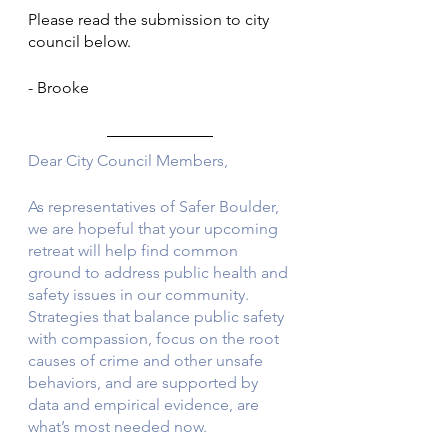
Please read the submission to city 
council below. 
- Brooke
Dear City Council Members, 
As representatives of Safer Boulder, 
we are hopeful that your upcoming 
retreat will help find common 
ground to address public health and 
safety issues in our community. 
Strategies that balance public safety 
with compassion, focus on the root 
causes of crime and other unsafe 
behaviors, and are supported by 
data and empirical evidence, are 
what’s most needed now. 