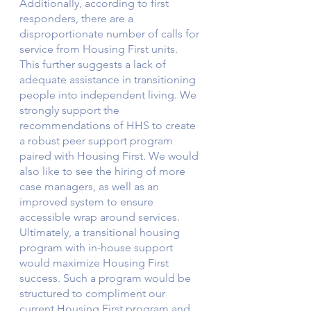
Additionally, according to first 
responders, there are a 
disproportionate number of calls for 
service from Housing First units. 
This further suggests a lack of 
adequate assistance in transitioning 
people into independent living. We 
strongly support the 
recommendations of HHS to create 
a robust peer support program 
paired with Housing First. We would 
also like to see the hiring of more 
case managers, as well as an 
improved system to ensure 
accessible wrap around services. 
Ultimately, a transitional housing 
program with in-house support 
would maximize Housing First 
success. Such a program would be 
structured to compliment our 
current Housing First program and 